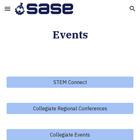
Skip to main content
Skip to navigation
Events
STEM Connect
Collegiate Regional Conferences
Collegiate Events