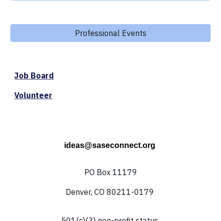
Professional Events
Job Board
Volunteer
ideas@saseconnect.org
PO Box 11179
Denver, CO 80211-0179
501(c)(3) non-profit status