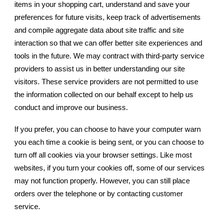
items in your shopping cart, understand and save your
preferences for future visits, keep track of advertisements
and compile aggregate data about site traffic and site
interaction so that we can offer better site experiences and
tools in the future. We may contract with third-party service
providers to assist us in better understanding our site
visitors. These service providers are not permitted to use
the information collected on our behalf except to help us
conduct and improve our business.
If you prefer, you can choose to have your computer warn
you each time a cookie is being sent, or you can choose to
turn off all cookies via your browser settings. Like most
websites, if you turn your cookies off, some of our services
may not function properly. However, you can still place
orders over the telephone or by contacting customer
service.