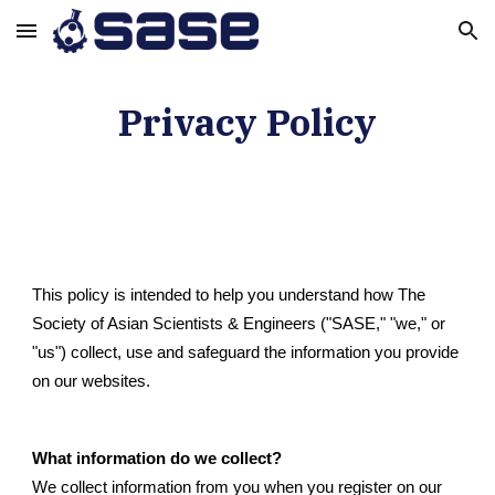
Skip to main content
Skip to navigation
Privacy Policy
This policy is intended to help you understand how The
Society of Asian Scientists & Engineers ("SASE," "we," or
"us") collect, use and safeguard the information you provide
on our websites.
What information do we collect?
We collect information from you when you register on our