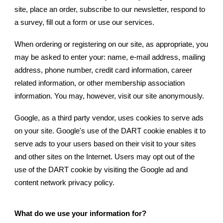
site, place an order, subscribe to our newsletter, respond to
a survey, fill out a form or use our services.
When ordering or registering on our site, as appropriate, you
may be asked to enter your: name, e-mail address, mailing
address, phone number, credit card information, career
related information, or other membership association
information. You may, however, visit our site anonymously.
Google, as a third party vendor, uses cookies to serve ads
on your site. Google's use of the DART cookie enables it to
serve ads to your users based on their visit to your sites
and other sites on the Internet. Users may opt out of the
use of the DART cookie by visiting the Google ad and
content network privacy policy.
What do we use your information for?