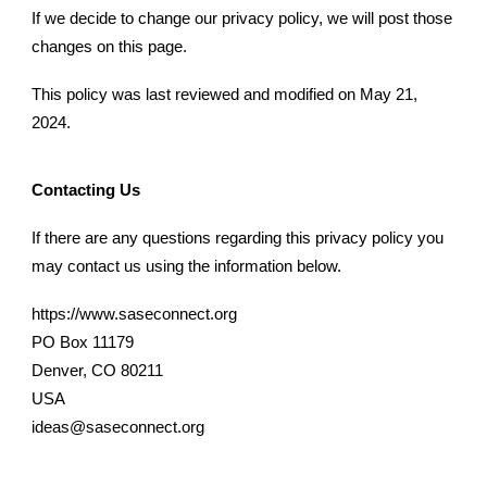
If we decide to change our privacy policy, we will post those
changes on this page.
This policy was last reviewed and modified on May 21,
2024.
Contacting Us
If there are any questions regarding this privacy policy you
may contact us using the information below.
https://www.saseconnect.org
PO Box 11179
Denver, CO 80211
USA
ideas@saseconnect.org