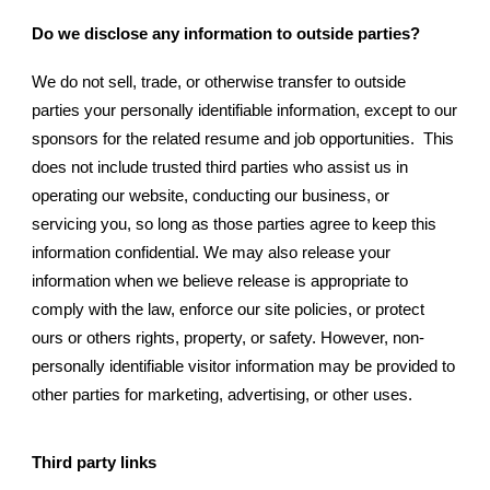
Do we disclose any information to outside parties?
We do not sell, trade, or otherwise transfer to outside
parties your personally identifiable information, except to our
sponsors for the related resume and job opportunities. This
does not include trusted third parties who assist us in
operating our website, conducting our business, or
servicing you, so long as those parties agree to keep this
information confidential. We may also release your
information when we believe release is appropriate to
comply with the law, enforce our site policies, or protect
ours or others rights, property, or safety. However, non-
personally identifiable visitor information may be provided to
other parties for marketing, advertising, or other uses.
Third party links