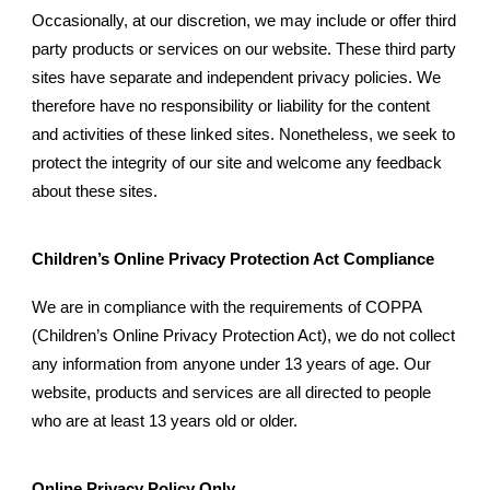
Occasionally, at our discretion, we may include or offer third
party products or services on our website. These third party
sites have separate and independent privacy policies. We
therefore have no responsibility or liability for the content
and activities of these linked sites. Nonetheless, we seek to
protect the integrity of our site and welcome any feedback
about these sites.
Children’s Online Privacy Protection Act Compliance
We are in compliance with the requirements of COPPA
(Children’s Online Privacy Protection Act), we do not collect
any information from anyone under 13 years of age. Our
website, products and services are all directed to people
who are at least 13 years old or older.
Online Privacy Policy Only