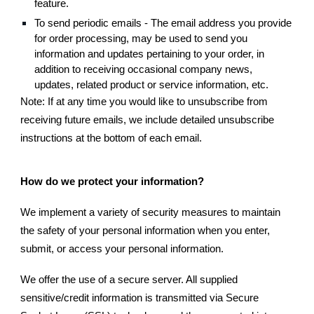
feature.
To send periodic emails - The email address you provide
for order processing, may be used to send you
information and updates pertaining to your order, in
addition to receiving occasional company news,
updates, related product or service information, etc.
Note: If at any time you would like to unsubscribe from
receiving future emails, we include detailed unsubscribe
instructions at the bottom of each email.
How do we protect your information?
We implement a variety of security measures to maintain
the safety of your personal information when you enter,
submit, or access your personal information.
We offer the use of a secure server. All supplied
sensitive/credit information is transmitted via Secure