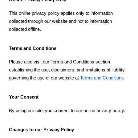
This online privacy policy applies only to information
collected through our website and not to information
collected offline.
Terms and Conditions
Please also visit our Terms and Conditions section
establishing the use, disclaimers, and limitations of liability
governing the use of our website at
Terms and Conditions
Your Consent
By using our site, you consent to our online privacy policy.
Changes to our Privacy Policy