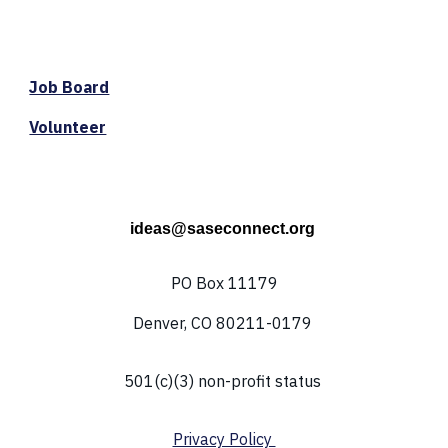
Job Board
Volunteer
ideas@saseconnect.org
PO Box 11179
Denver, CO 80211-0179
501(c)(3) non-profit status
Privacy Policy