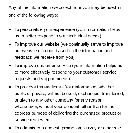
Any of the information we collect from you may be used in
one of the following ways:
To personalize your experience (your information helps
us to better respond to your individual needs).
To improve our website (we continually strive to improve
our website offerings based on the information and
feedback we receive from you).
To improve customer service (your information helps us
to more effectively respond to your customer service
requests and support needs).
To process transactions - Your information, whether
public or private, will not be sold, exchanged, transferred,
or given to any other company for any reason
whatsoever, without your consent, other than for the
express purpose of delivering the purchased product or
service requested.
To administer a contest, promotion, survey or other site