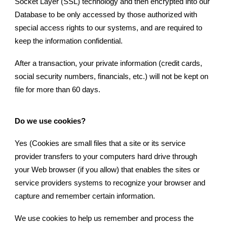
Socket Layer (SSL) technology and then encrypted into our
Database to be only accessed by those authorized with
special access rights to our systems, and are required to
keep the information confidential.
After a transaction, your private information (credit cards,
social security numbers, financials, etc.) will not be kept on
file for more than 60 days.
Do we use cookies?
Yes (Cookies are small files that a site or its service
provider transfers to your computers hard drive through
your Web browser (if you allow) that enables the sites or
service providers systems to recognize your browser and
capture and remember certain information.
We use cookies to help us remember and process the