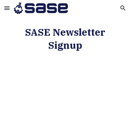
Skip to main content
Skip to navigation
SASE Newsletter
Signup