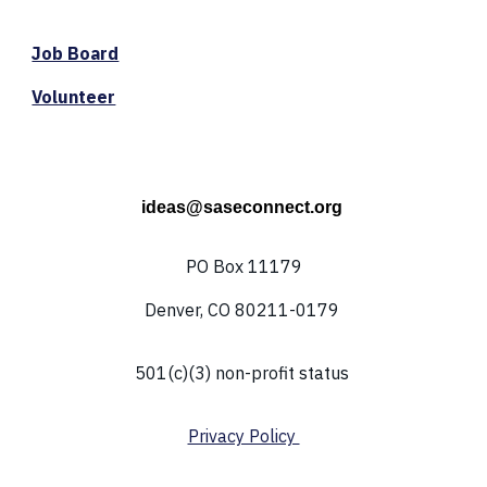
Job Board
Volunteer
ideas@saseconnect.org
PO Box 11179
Denver, CO 80211-0179
501(c)(3) non-profit status
Privacy Policy