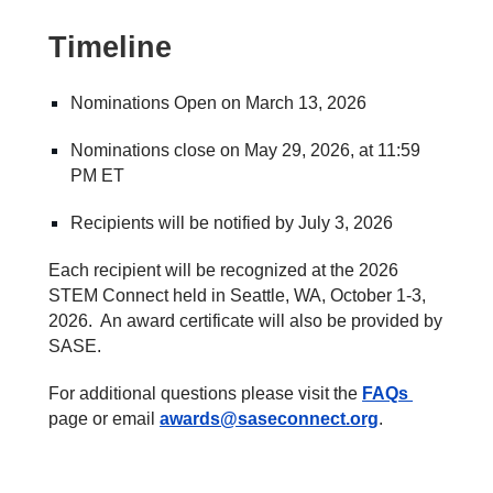
Timeline
Nominations Open on
March 13
, 202
6
Nominations close on May
29
, 202
6
, at 11:59
PM ET
Recipients will be notified by Ju
ly 3,
202
6
Each recipient will be recognized at the 202
6
STEM Connect
held in
Seattle, W
A, October
1
-
3
,
202
6
. An award certificate will also be provided by
SASE.
For additional questions please visit the
FAQs
page or email
awards@saseconnect.org
.