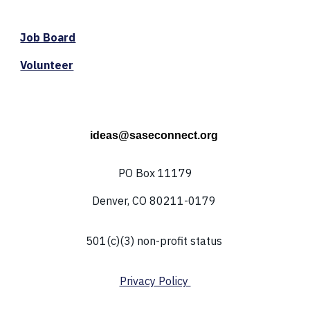
Job Board
Volunteer
ideas@saseconnect.org
PO Box 11179
Denver, CO 80211-0179
501(c)(3) non-profit status
Privacy Policy