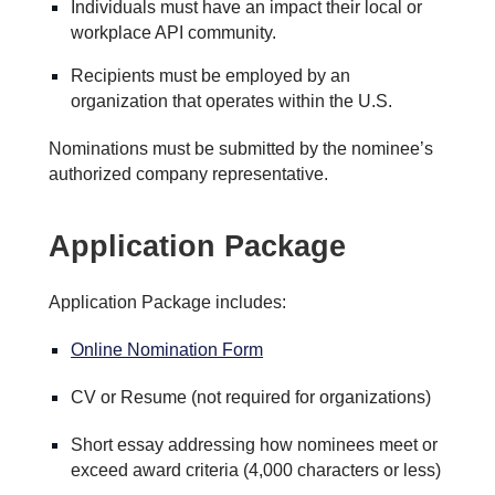
Individuals must have an impact their local or
workplace API community.
Recipients must be employed by an
organization that operates within the U.S.
Nominations must be submitted by the nominee’s
authorized company representative.
Application Package
Application Package includes:
Online Nomination Form
CV or Resume (not required for organizations)
Short essay addressing how nominees meet or
exceed award criteria (4,000 characters or less)