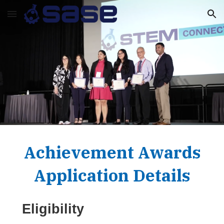
Skip to main content
Skip to navigation
Achievement Awards
Application Details
Eligibility