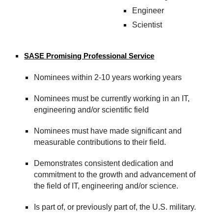
Engineer
Scientist
SASE Promising Professional
Service
Nominees within 2-10 years working years
Nominees must be currently working in an IT
,
e
ngineering
and/o
r
s
cientific field
Nominees must have made significant and
measurable contributions to their field.
Demonstrates consistent dedication and
commitment to the growth and advancement of
the field of IT, engineering and/
or
science.
Is part of, or previously part of, the U.S. military.