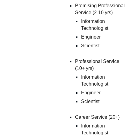
Promising Professional
Service (2-10 yrs)
Information
Technologist
Engineer
Scientist
Professional Service
(10+ yrs)
Information
Technologist
Engineer
Scientist
Career Service (2
0
+)
Information
Technologist