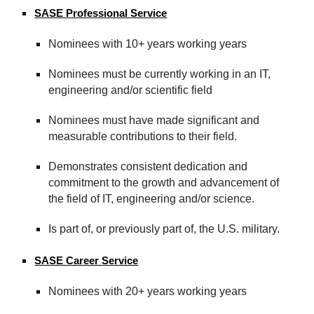
SASE Professional
Service
Nominees with 10+ years working years
Nominees must be currently working in an IT
,
e
ngineering and/or
s
cientific field
Nominees must have made significant and
measurable contributions to their field.
Demonstrates consistent dedication and
commitment to the growth and advancement of
the field of IT, engineering and/
or
science.
Is part of, or previously part of, the U.S. military.
SASE Career
Service
Nominees with 20+ years working years