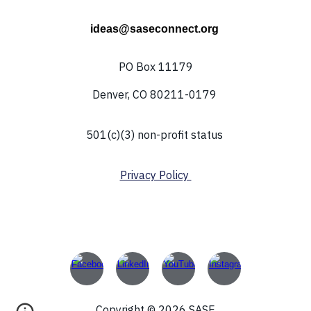
ideas@saseconnect.org
PO Box 11179
Denver, CO 80211-0179
501(c)(3) non-profit status
Privacy Policy
Copyright © 2026 SASE