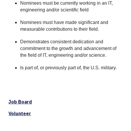
Nominees must be currently working in an IT
,
e
ngineering and/or
s
cientific field
Nominees must have made significant and
measurable contributions to their field.
Demonstrates consistent dedication and
commitment to the growth and advancement of
the field of IT, engineering and/
or
science.
Is part of, or previously part of, the U.S. military.
Job Board
Volunteer