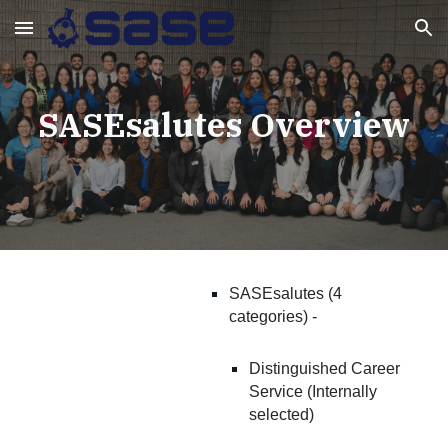
Skip to main content
Skip to navigation
SASEsalutes Overview
SASEsalutes (4
categories) -
Distinguished Career
Service (Internally
selected)