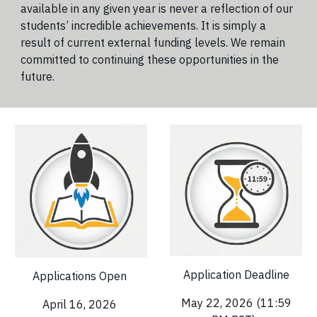
available in any given year is never a reflection of our
students’ incredible achievements. It is simply a
result of current external funding levels. We remain
committed to continuing these opportunities in the
future.
Application Deadline
Applications Open
May 22, 2026 (11:59
April 16
, 2026