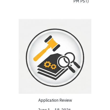
PM PST)
Application Review
June 1 – 18, 2026