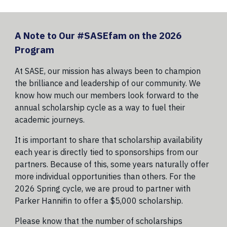
A Note to Our #SASEfam on the 2026
Program
At SASE, our mission has always been to champion
the brilliance and leadership of our community. We
know how much our members look forward to the
annual scholarship cycle as a way to fuel their
academic journeys.
It is important to share that scholarship availability
each year is directly tied to sponsorships from our
partners. Because of this, some years naturally offer
more individual opportunities than others. For the
2026 Spring cycle, we are proud to partner with
Parker Hannifin to offer a $5,000 scholarship.
Please know that the number of scholarships