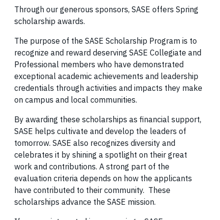
Through our generous sponsors, SASE offers Spring
scholarship awards.
The purpose of the SASE Scholarship Program is to
recognize and reward deserving SASE Collegiate and
Professional members who have demonstrated
exceptional academic achievements and leadership
credentials through activities and impacts they make
on campus and local communities.
By awarding these scholarships as financial support,
SASE helps cultivate and develop the leaders of
tomorrow. SASE also recognizes diversity and
celebrates it by shining a spotlight on their great
work and contributions. A strong part of the
evaluation criteria depends on how the applicants
have contributed to their community. These
scholarships advance the SASE mission.