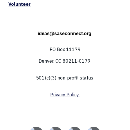
Volunteer
ideas@saseconnect.org
PO Box 11179
Denver, CO 80211-0179
501(c)(3) non-profit status
Privacy Policy