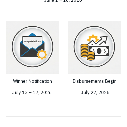
Winner Notification
Disbursements Begin
July 13 – 17, 2026
July 27, 2026