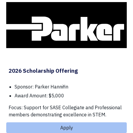
2026 Scholarship Offering
Sponsor: Parker Hannifin
Award Amount: $5,000
Focus: Support for SASE Collegiate and Professional
members demonstrating excellence in STEM.
Apply