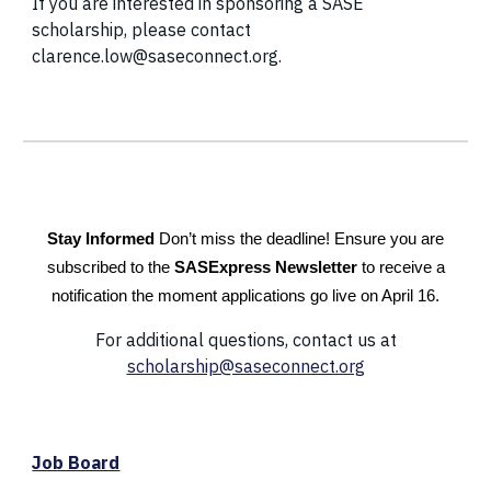
If you are interested in sponsoring a SASE
scholarship, please contact
clarence.low@saseconnect.org.
Stay Informed
Don’t miss the deadline! Ensure you are
subscribed to the
SASExpress Newsletter
to receive a
notification the moment applications go live on April 16.
For additional questions, contact us at
scholarship@saseconnect.org
Job Board