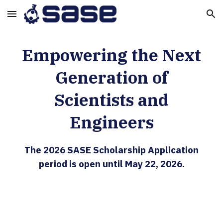
Skip to main content
Skip to navigation
Empowering the Next
Generation of
Scientists and
Engineers
The 2026 SASE Scholarship Application
period is open until May 22, 2026.