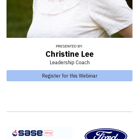
PRESENTED BY:
Christine Lee
Leadership Coach
Register for this Webinar