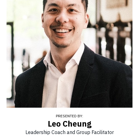
PRESENTED BY:
Leo Cheung
Leadership Coach and Group Facilitator