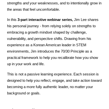
strengths
and
your weaknesses, and to intentionally grow in
the areas that feel uncomfortable.
In this
3-part interactive webinar series,
Jim Lee shares
his personal journey - from relying solely on strengths to
embracing a growth mindset shaped by challenge,
vulnerability, and perspective shifts. Drawing from his
experience as a Korean American leader in STEM
environments, Jim introduces the 70/30 Principle as a
practical framework to help you recalibrate how you show
up in your work and life.
This is not a passive learning experience. Each session is
designed to help you reflect, engage, and take action toward
becoming a more fully authentic leader, no matter your
background or goals.