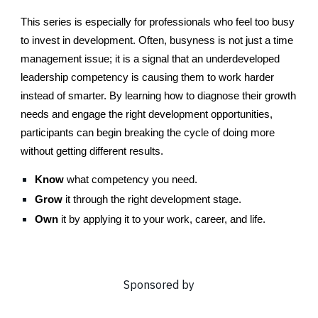
This series is especially for professionals who feel too busy
to invest in development. Often, busyness is not just a time
management issue; it is a signal that an underdeveloped
leadership competency is causing them to work harder
instead of smarter. By learning how to diagnose their growth
needs and engage the right development opportunities,
participants can begin breaking the cycle of doing more
without getting different results.
Know
what competency you need.
Grow
it through the right development stage.
Own
it by applying it to your work, career, and life.
Sponsored by