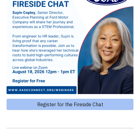
Register for the Fireside Chat