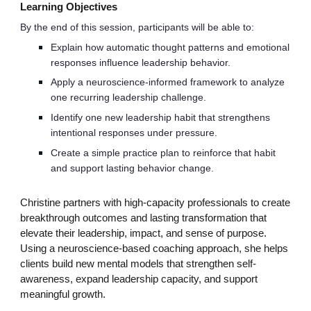
Learning Objectives
By the end of this session, participants will be able to:
Explain how automatic thought patterns and emotional
responses influence leadership behavior.
Apply a neuroscience-informed framework to analyze
one recurring leadership challenge.
Identify one new leadership habit that strengthens
intentional responses under pressure.
Create a simple practice plan to reinforce that habit
and support lasting behavior change.
Christine partners with high-capacity professionals to create
breakthrough outcomes and lasting transformation that
elevate their leadership, impact, and sense of purpose.
Using a neuroscience-based coaching approach, she helps
clients build new mental models that strengthen self-
awareness, expand leadership capacity, and support
meaningful growth.