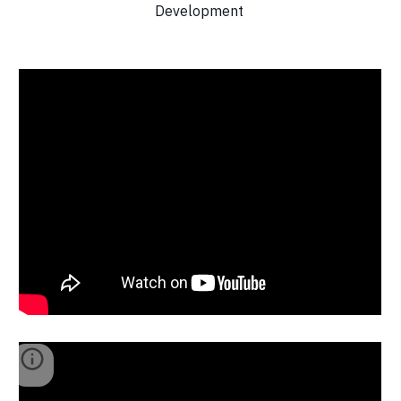
Development