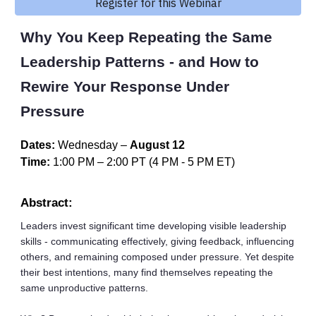
Register for this Webinar
Why You Keep Repeating the Same
Leadership Patterns - and How to
Rewire Your Response Under
Pressure
Dates:
Wednesday
–
August 12
Time:
1:00 PM
–
2:00
PT
(
4 PM
-
5
PM ET)
Abstract:
Leaders invest significant time developing visible leadership
skills - communicating effectively, giving feedback, influencing
others, and remaining composed under pressure. Yet despite
their best intentions, many find themselves repeating the
same unproductive patterns.