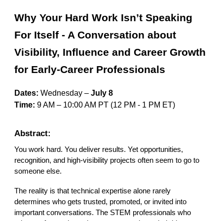
Why Your Hard Work Isn’t Speaking
For Itself - A Conversation about
Visibility, Influence and Career Growth
for Early-Career Professionals
Dates:
Wednesday –
July 8
Time:
9 AM – 10:00 AM PT
(12
P
M - 1 PM ET)
Abstract:
You work hard. You deliver results. Yet opportunities,
recognition, and high-visibility projects often seem to go to
someone else.
The reality is that technical expertise alone rarely
determines who gets trusted, promoted, or invited into
important conversations. The STEM professionals who