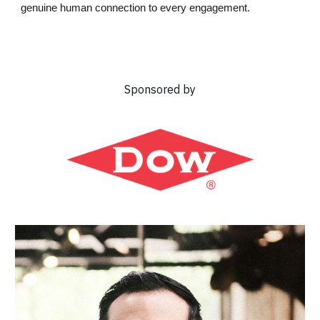
genuine human connection to every engagement.
Sponsored by