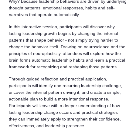
Why? Because leadership behaviors are driven by underlying
thought patterns, emotional responses, habits and self-
narratives that operate automatically.
In this interactive session, participants will discover why
lasting leadership growth begins by changing the internal
patterns that shape behavior - not simply trying harder to
change the behavior itself. Drawing on neuroscience and the
principles of neuroplasticity, attendees will explore how the
brain forms automatic leadership habits and learn a practical
framework for recognizing and reshaping those patterns.
Through guided reflection and practical application,
participants will identify one recurring leadership challenge,
uncover the internal pattern driving it, and create a simple,
actionable plan to build a more intentional response.
Participants will leave with a deeper understanding of how
lasting leadership change occurs and practical strategies
they can immediately apply to strengthen their confidence,
effectiveness, and leadership presence.