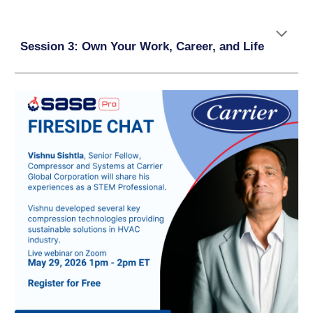
Session 3: Own Your Work, Career, and Life