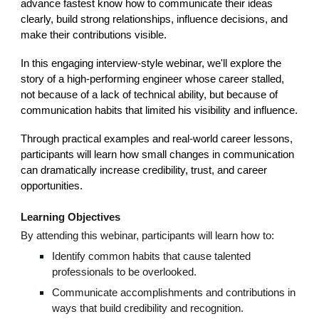
advance fastest know how to communicate their ideas
clearly, build strong relationships, influence decisions, and
make their contributions visible.
In this engaging interview-style webinar, we'll explore the
story of a high-performing engineer whose career stalled,
not because of a lack of technical ability, but because of
communication habits that limited his visibility and influence.
Through practical examples and real-world career lessons,
participants will learn how small changes in communication
can dramatically increase credibility, trust, and career
opportunities.
Learning Objectives
By attending this webinar, participants will learn how to:
Identify common habits that cause talented
professionals to be overlooked.
Communicate accomplishments and contributions in
ways that build credibility and recognition.