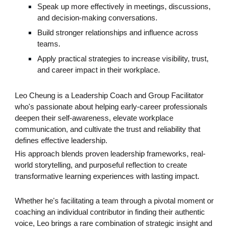
Speak up more effectively in meetings, discussions,
and decision-making conversations.
Build stronger relationships and influence across
teams.
Apply practical strategies to increase visibility, trust,
and career impact in their workplace.
Leo Cheung is a Leadership Coach and Group Facilitator
who's passionate about helping early-career professionals
deepen their self-awareness, elevate workplace
communication, and cultivate the trust and reliability that
defines effective leadership.
His approach blends proven leadership frameworks, real-
world storytelling, and purposeful reflection to create
transformative learning experiences with lasting impact.
Whether he's facilitating a team through a pivotal moment or
coaching an individual contributor in finding their authentic
voice, Leo brings a rare combination of strategic insight and