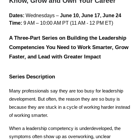
Know, Grow and Own Your Career
Dates:
Wednesdays –
June 10, June 17, June 24
Time:
9 AM – 10:00 AM PT
(11 AM - 12 PM ET)
A Three-Part Series on Building the Leadership
Competencies You Need to Work Smarter, Grow
Faster, and Lead with Greater Impact
Series Description
Many professionals say they are too busy for leadership
development. But often, the reason they are so busy is
because they are stuck in a cycle of working harder instead
of working smarter.
When a leadership competency is underdeveloped, the
symptoms often show up as overworking, unclear