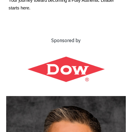
Your journey toward becoming a Fully Authentic Leader
starts here.
Sponsored by