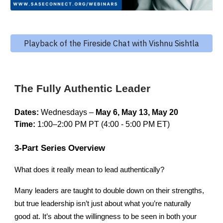
Playback of the Fireside Chat with Vishnu Sishtla
The
Fully Authentic Leader
Dates:
Wednesdays –
May 6, May 13, May 20
Time:
1:00–2:00 PM PT
(4:00 - 5:00 PM ET)
3-Part Series Overview
What does it really mean to lead authentically?
Many leaders are taught to double down on their strengths,
but true leadership isn’t just about what you’re naturally
good at. It’s about the willingness to be seen in both your