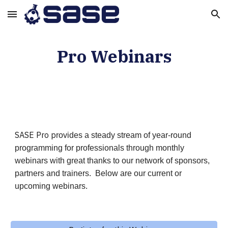
Skip to main content
Skip to navigation
Pro Webinar
s
SASE Pro p
rovides a steady stream of year-round
programming for professionals through monthly
webinars with great thanks to our network of sponsors,
partners and trainers. Below are our current or
upcoming webinars.