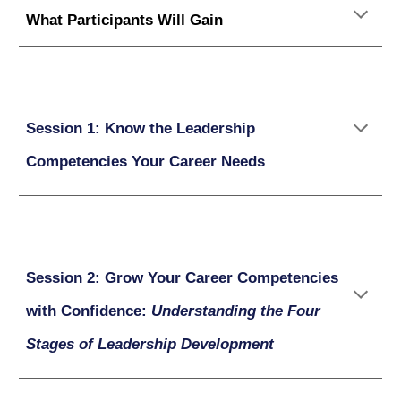
What Participants Will Gain
Session 1: Know the Leadership
Competencies Your Career Needs
Session 2: Grow Your Career Competencies
with Confidence:
Understanding the Four
Stages of Leadership Development