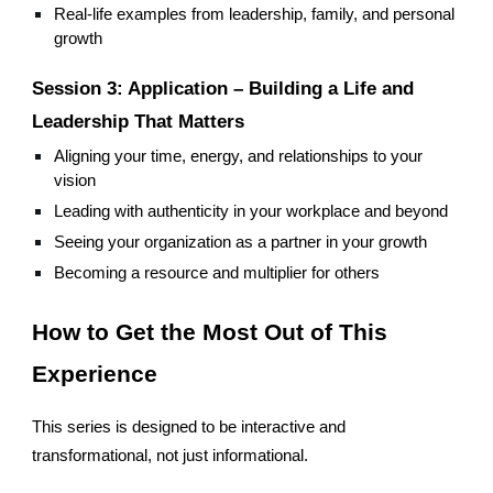
Real-life examples from leadership, family, and personal
growth
Session 3: Application – Building a Life and
Leadership That Matters
Aligning your time, energy, and relationships to your
vision
Leading with authenticity in your workplace and beyond
Seeing your organization as a partner in your growth
Becoming a resource and multiplier for others
How to Get the Most Out of This
Experience
This series is designed to be interactive and
transformational, not just informational.