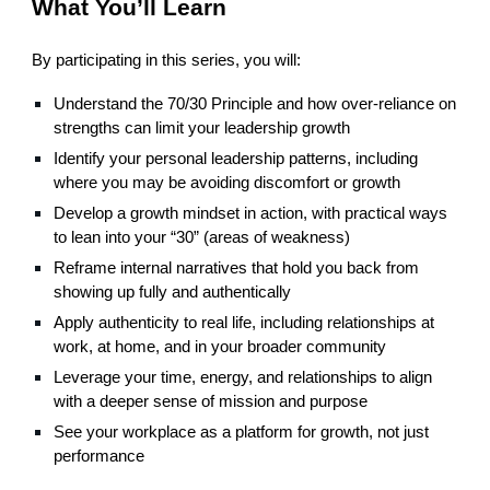
What You’ll Learn
By participating in this series, you will:
Understand the 70/30 Principle and how over-reliance on
strengths can limit your leadership growth
Identify your personal leadership patterns, including
where you may be avoiding discomfort or growth
Develop a growth mindset in action, with practical ways
to lean into your “30” (areas of weakness)
Reframe internal narratives that hold you back from
showing up fully and authentically
Apply authenticity to real life, including relationships at
work, at home, and in your broader community
Leverage your time, energy, and relationships to align
with a deeper sense of mission and purpose
See your workplace as a platform for growth, not just
performance