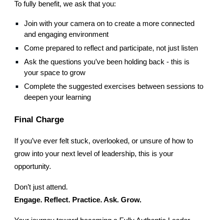
To fully benefit, we ask that you:
Join with your camera on to create a more connected
and engaging environment
Come prepared to reflect and participate, not just listen
Ask the questions you’ve been holding back - this is
your space to grow
Complete the suggested exercises between sessions to
deepen your learning
Final Charge
If you’ve ever felt stuck, overlooked, or unsure of how to
grow into your next level of leadership, this is your
opportunity.
Don’t just attend.
Engage. Reflect. Practice. Ask. Grow.