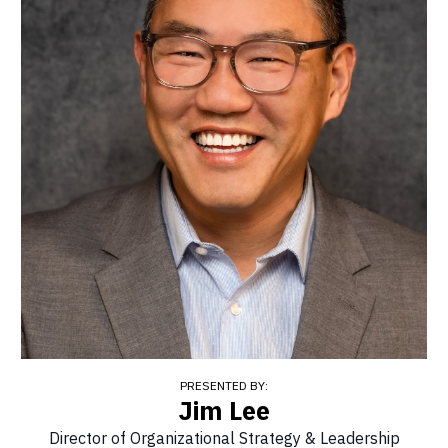
PRESENTED BY:
Jim Lee
Director of Organizational Strategy & Leadership