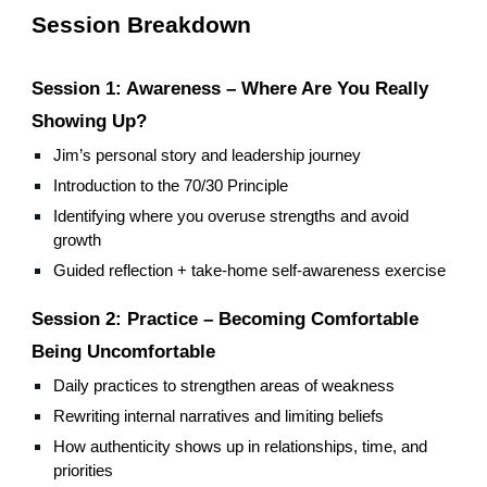
Session Breakdown
Session 1: Awareness – Where Are You Really
Showing Up?
Jim’s personal story and leadership journey
Introduction to the 70/30 Principle
Identifying where you overuse strengths and avoid
growth
Guided reflection + take-home self-awareness exercise
Session 2: Practice – Becoming Comfortable
Being Uncomfortable
Daily practices to strengthen areas of weakness
Rewriting internal narratives and limiting beliefs
How authenticity shows up in relationships, time, and
priorities