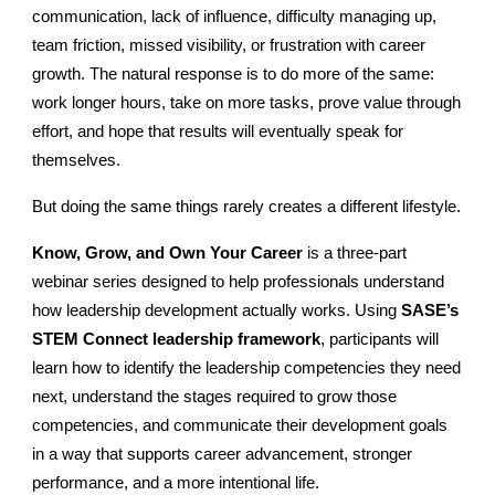
communication, lack of influence, difficulty managing up,
team friction, missed visibility, or frustration with career
growth. The natural response is to do more of the same:
work longer hours, take on more tasks, prove value through
effort, and hope that results will eventually speak for
themselves.
But doing the same things rarely creates a different lifestyle.
Know, Grow, and Own Your Career
is a three-part
webinar series designed to help professionals understand
how leadership development actually works. Using
SASE’s
STEM Connect leadership framework
, participants will
learn how to identify the leadership competencies they need
next, understand the stages required to grow those
competencies, and communicate their development goals
in a way that supports career advancement, stronger
performance, and a more intentional life.