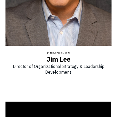
PRESENTED BY:
Jim Lee
Director of Organizational Strategy & Leadership
Development