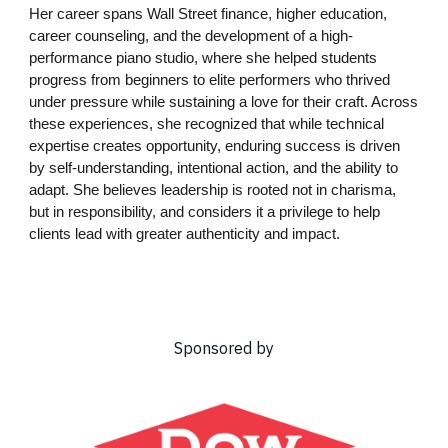
Her career spans Wall Street finance, higher education,
career counseling, and the development of a high-
performance piano studio, where she helped students
progress from beginners to elite performers who thrived
under pressure while sustaining a love for their craft. Across
these experiences, she recognized that while technical
expertise creates opportunity, enduring success is driven
by self-understanding, intentional action, and the ability to
adapt. She believes leadership is rooted not in charisma,
but in responsibility, and considers it a privilege to help
clients lead with greater authenticity and impact.
Sponsored by